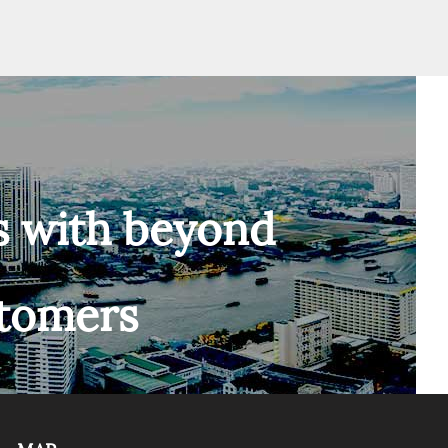
s with beyond
stomers