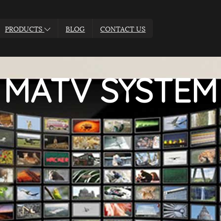
PRODUCTS
BLOG
CONTACT US