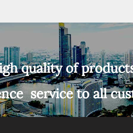
igh quality of product
ence service to all cu