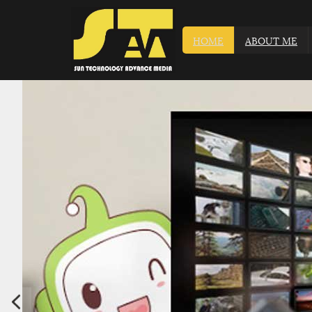
HOME
ABOUT ME
ATV SYSTEM