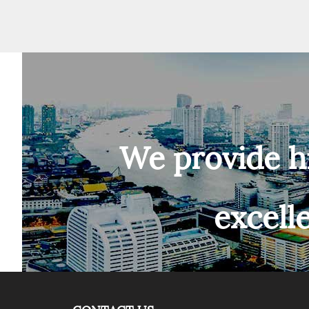
We provide h
excell